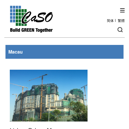
简体
繁體
Macau