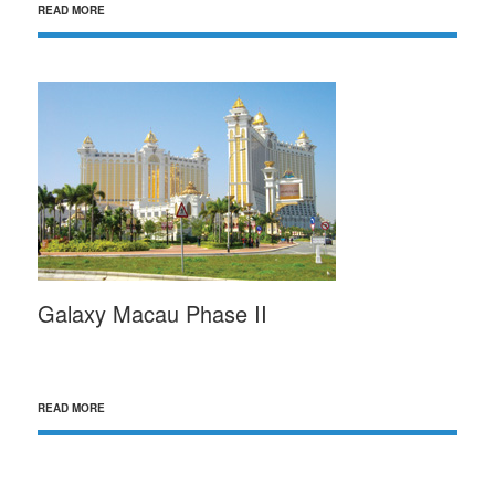
READ MORE
Galaxy Macau Phase II
READ MORE