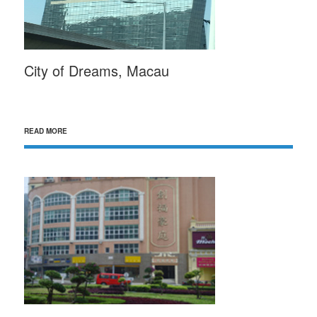
City of Dreams, Macau
READ MORE