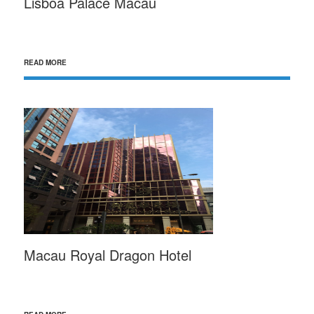
Lisboa Palace Macau
READ MORE
Macau Royal Dragon Hotel