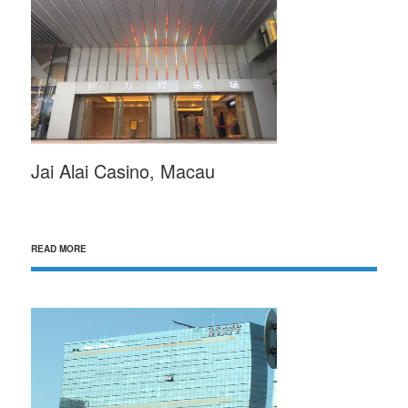
Jai Alai Casino, Macau
READ MORE