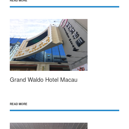
READ MORE
Grand Waldo Hotel Macau
READ MORE