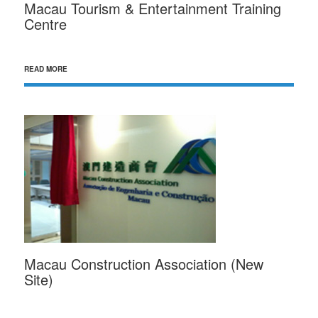
Macau Tourism & Entertainment Training
Centre
READ MORE
Macau Construction Association (New
Site)