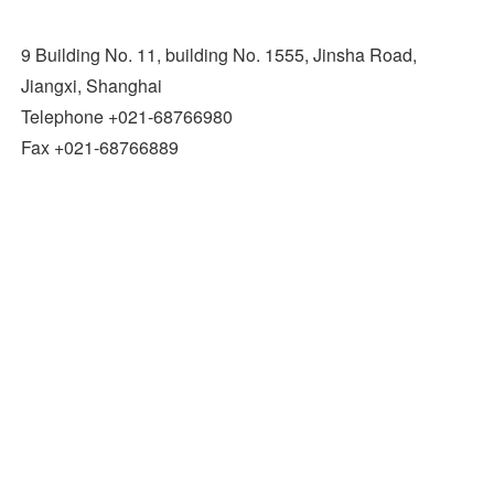
9 Building No. 11, building No. 1555, Jinsha Road,
Jiangxi, Shanghai
Telephone +021-68766980
Fax +021-68766889