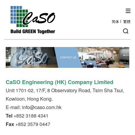
简体
繁體
CaSO Engineering
(HK)
Company Limited
Unit 1701-02, 17/F, 8 Observatory Road, Tsim Sha Tsui,
Kowloon, Hong Kong.
E-mail: info@caso.com.hk
Tel
+852 3188 4341
Fax
+852 3579 0447